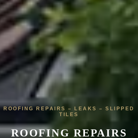
ROOFING REPAIRS – LEAKS – SLIPPED
TILES
ROOFING REPAIRS