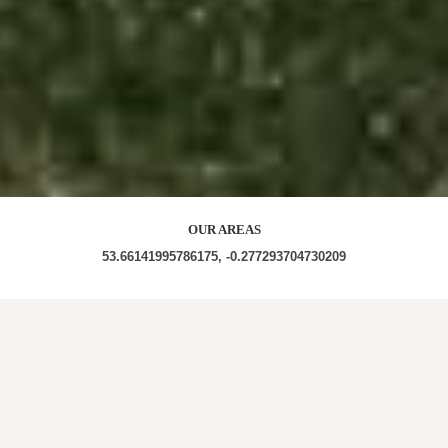
OUR AREAS
53.66141995786175, -0.277293704730209
DN40 3NL DN40 3NP DN40 3NR DN40 3NW DN40
3PJ DN40 3PL DN40 3PP DN40 3PR DN40 3PS DN40
3PT DN40 3PU DN40 3PY DN40 3PZ DN40 3QA
DN40 3QB DN40 3QE