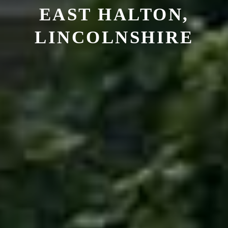
EAST HALTON,
LINCOLNSHIRE