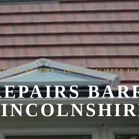
OOFING REPAIRS – LEAKS – SLIPPED TIL
REPAIRS BAR
LINCOLNSHIR