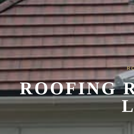
R
ROOFING 