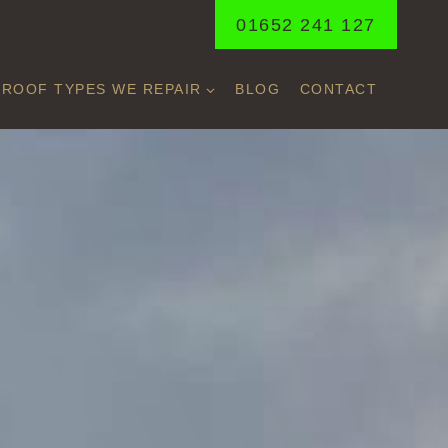
01652 241 127
ROOF TYPES WE REPAIR
BLOG
CONTACT
N