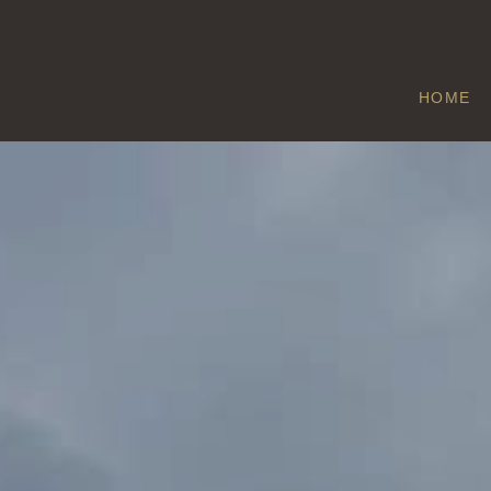
HOME
BARROW HAN
Home
/
Barrow Hann