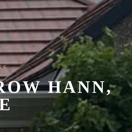
ES
ROW HANN,
E