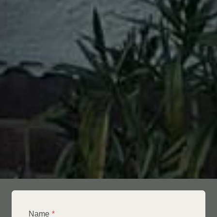
Name
*