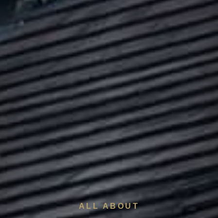
ALL ABOUT