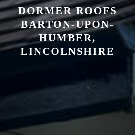
DORMER ROOFS
BARTON-UPON-
HUMBER,
LINCOLNSHIRE