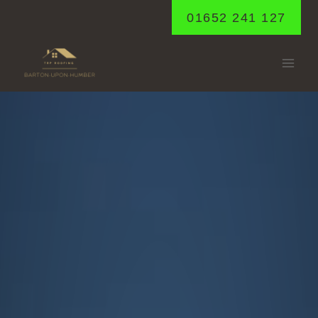
Skip
01652 241 127
to
content