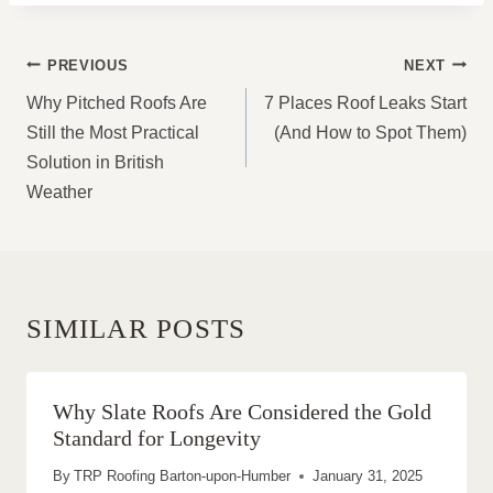
POST
PREVIOUS
NEXT
NAVIGATION
Why Pitched Roofs Are
7 Places Roof Leaks Start
Still the Most Practical
(And How to Spot Them)
Solution in British
Weather
SIMILAR POSTS
Why Slate Roofs Are Considered the Gold
Standard for Longevity
By
TRP Roofing Barton-upon-Humber
January 31, 2025