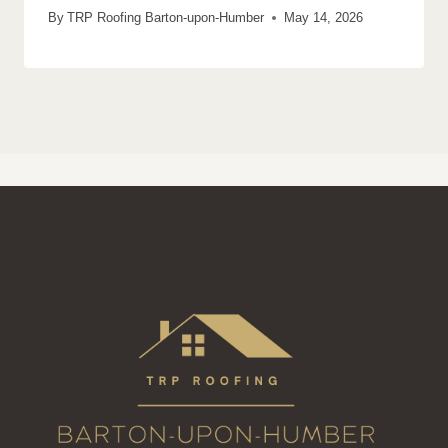
By
TRP Roofing Barton-upon-Humber
May 14, 2026