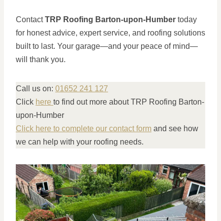
Contact
TRP Roofing Barton-upon-Humber
today
for honest advice, expert service, and roofing solutions
built to last. Your garage—and your peace of mind—
will thank you.
Call us on:
01652 241 127
Click
here
to find out more about TRP Roofing Barton-
upon-Humber
Click here to complete our contact form
and see how
we can help with your roofing needs.