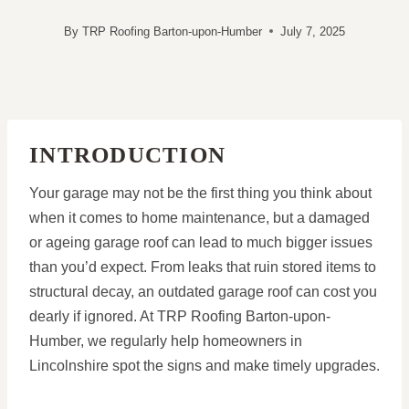
By
TRP Roofing Barton-upon-Humber
July 7, 2025
INTRODUCTION
Your garage may not be the first thing you think about
when it comes to home maintenance, but a damaged
or ageing garage roof can lead to much bigger issues
than you’d expect. From leaks that ruin stored items to
structural decay, an outdated garage roof can cost you
dearly if ignored. At TRP Roofing Barton-upon-
Humber, we regularly help homeowners in
Lincolnshire spot the signs and make timely upgrades.