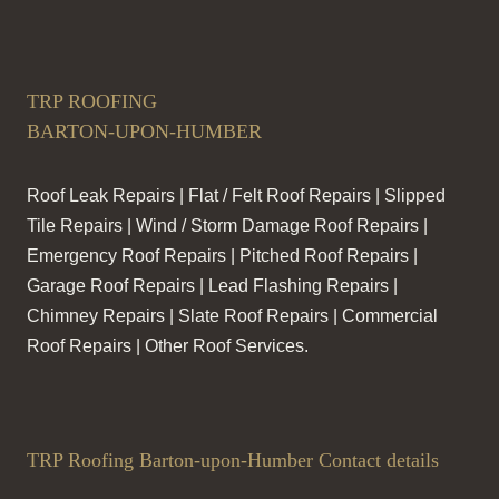
TRP ROOFING
BARTON-UPON-HUMBER
Roof Leak Repairs | Flat / Felt Roof Repairs | Slipped
Tile Repairs | Wind / Storm Damage Roof Repairs |
Emergency Roof Repairs | Pitched Roof Repairs |
Garage Roof Repairs | Lead Flashing Repairs |
Chimney Repairs | Slate Roof Repairs | Commercial
Roof Repairs | Other Roof Services.
TRP Roofing Barton-upon-Humber Contact details