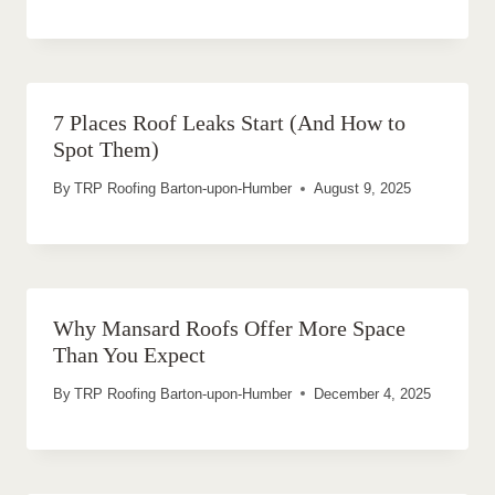
7 Places Roof Leaks Start (And How to
Spot Them)
By
TRP Roofing Barton-upon-Humber
August 9, 2025
Why Mansard Roofs Offer More Space
Than You Expect
By
TRP Roofing Barton-upon-Humber
December 4, 2025