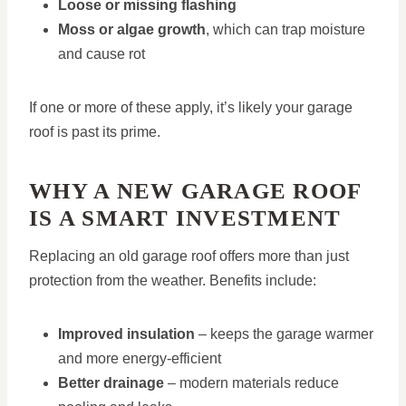
Loose or missing flashing
Moss or algae growth
, which can trap moisture
and cause rot
If one or more of these apply, it’s likely your garage
roof is past its prime.
WHY A NEW GARAGE ROOF
IS A SMART INVESTMENT
Replacing an old garage roof offers more than just
protection from the weather. Benefits include:
Improved insulation
– keeps the garage warmer
and more energy-efficient
Better drainage
– modern materials reduce