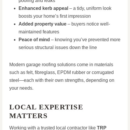
pooling and leaks
Enhanced kerb appeal
– a tidy, uniform look
boosts your home’s first impression
Added property value
– buyers notice well-
maintained features
Peace of mind
– knowing you’ve prevented more
serious structural issues down the line
Modern garage roofing solutions come in materials
such as felt, fibreglass, EPDM rubber or corrugated
steel—each with their own strengths, depending on
your needs.
LOCAL EXPERTISE
MATTERS
Working with a trusted local contractor like
TRP