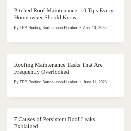
Pitched Roof Maintenance: 10 Tips Every
Homeowner Should Know
By
TRP Roofing Barton-upon-Humber
April 13, 2025
Roofing Maintenance Tasks That Are
Frequently Overlooked
By
TRP Roofing Barton-upon-Humber
June 11, 2026
7 Causes of Persistent Roof Leaks
Explained