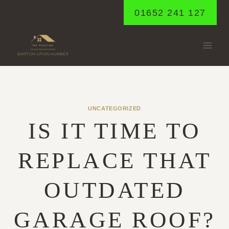
Skip
01652 241 127
to
content
UNCATEGORIZED
IS IT TIME TO
REPLACE THAT
OUTDATED
GARAGE ROOF?