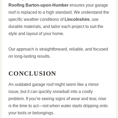
Roofing Barton-upon-Humber
ensures your garage
roof is replaced to a high standard. We understand the
specific weather conditions of
Lincolnshire
, use
durable materials, and tailor each project to suit the
style and layout of your home.
Our approach is straightforward, reliable, and focused
on long-lasting results.
CONCLUSION
An outdated garage roof might seem like a minor
issue, but it can quickly snowball into a costly
problem. If you’re seeing signs of wear and tear, now
is the time to act—not when water starts dripping onto
your tools or belongings.