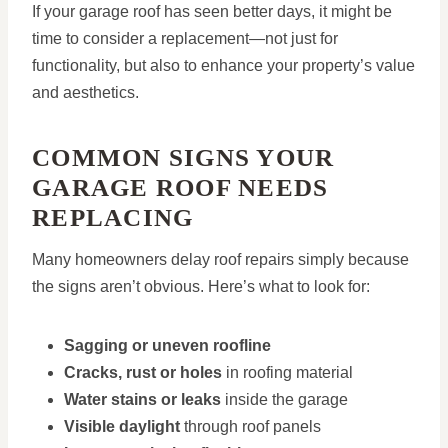
If your garage roof has seen better days, it might be
time to consider a replacement—not just for
functionality, but also to enhance your property’s value
and aesthetics.
COMMON SIGNS YOUR
GARAGE ROOF NEEDS
REPLACING
Many homeowners delay roof repairs simply because
the signs aren’t obvious. Here’s what to look for:
Sagging or uneven roofline
Cracks, rust or holes
in roofing material
Water stains or leaks
inside the garage
Visible daylight
through roof panels