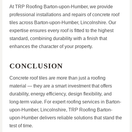
At TRP Roofing Barton-upon-Humber, we provide
professional installations and repairs of concrete roof
tiles across Barton-upon-Humber, Lincolnshire. Our
expertise ensures every roof is fitted to the highest
standard, combining durability with a finish that
enhances the character of your property.
CONCLUSION
Concrete roof tiles are more than just a roofing
material — they are a smart investment that offers
durability, energy efficiency, design flexibility, and
long-term value. For expert roofing services in Barton-
upon-Humber, Lincolnshire, TRP Roofing Barton-
upon-Humber delivers reliable solutions that stand the
test of time.