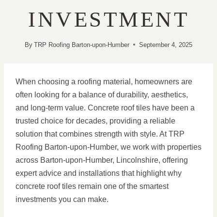
INVESTMENT
By
TRP Roofing Barton-upon-Humber
September 4, 2025
When choosing a roofing material, homeowners are
often looking for a balance of durability, aesthetics,
and long-term value. Concrete roof tiles have been a
trusted choice for decades, providing a reliable
solution that combines strength with style. At TRP
Roofing Barton-upon-Humber, we work with properties
across Barton-upon-Humber, Lincolnshire, offering
expert advice and installations that highlight why
concrete roof tiles remain one of the smartest
investments you can make.