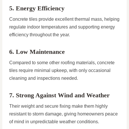
5. Energy Efficiency
Concrete tiles provide excellent thermal mass, helping
regulate indoor temperatures and supporting energy
efficiency throughout the year.
6. Low Maintenance
Compared to some other roofing materials, concrete
tiles require minimal upkeep, with only occasional
cleaning and inspections needed.
7. Strong Against Wind and Weather
Their weight and secure fixing make them highly
resistant to storm damage, giving homeowners peace
of mind in unpredictable weather conditions.