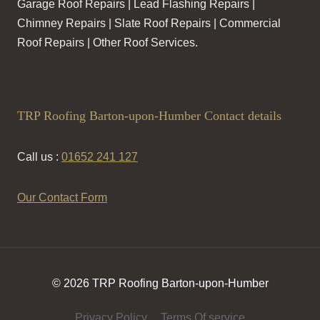
Garage Roof Repairs | Lead Flashing Repairs |
Chimney Repairs | Slate Roof Repairs | Commercial
Roof Repairs | Other Roof Services.
TRP Roofing Barton-upon-Humber Contact details
Call us :
01652 241 127
Our Contact Form
© 2026 TRP Roofing Barton-upon-Humber
Privacy Policy
Terms Of service