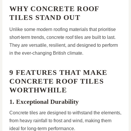
WHY CONCRETE ROOF
TILES STAND OUT
Unlike some modern roofing materials that prioritise
short-term trends, concrete roof tiles are built to last.
They are versatile, resilient, and designed to perform
in the ever-changing British climate.
9 FEATURES THAT MAKE
CONCRETE ROOF TILES
WORTHWHILE
1. Exceptional Durability
Concrete tiles are designed to withstand the elements,
from heavy rainfall to frost and wind, making them
ideal for long-term performance.