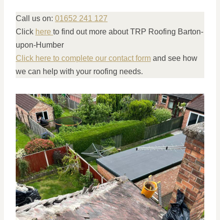
Call us on:
01652 241 127
Click
here
to find out more about TRP Roofing Barton-
upon-Humber
Click here to complete our contact form
and see how
we can help with your roofing needs.