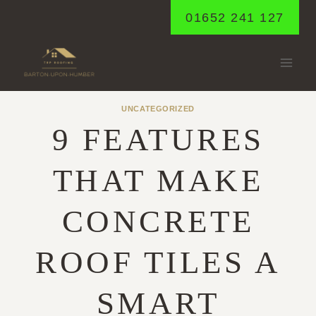
Skip
01652 241 127
to
content
UNCATEGORIZED
9 FEATURES
THAT MAKE
CONCRETE
ROOF TILES A
SMART