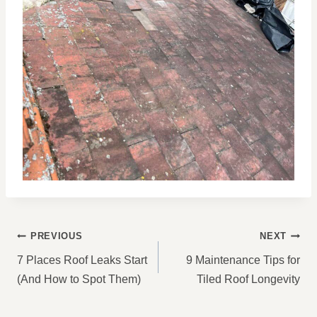
POST
PREVIOUS
NEXT
NAVIGATION
7 Places Roof Leaks Start
9 Maintenance Tips for
(And How to Spot Them)
Tiled Roof Longevity