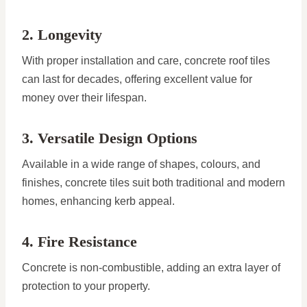
2. Longevity
With proper installation and care, concrete roof tiles
can last for decades, offering excellent value for
money over their lifespan.
3. Versatile Design Options
Available in a wide range of shapes, colours, and
finishes, concrete tiles suit both traditional and modern
homes, enhancing kerb appeal.
4. Fire Resistance
Concrete is non-combustible, adding an extra layer of
protection to your property.