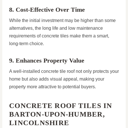
8. Cost-Effective Over Time
While the initial investment may be higher than some
alternatives, the long life and low maintenance
requirements of concrete tiles make them a smart,
long-term choice.
9. Enhances Property Value
A well-installed concrete tile roof not only protects your
home but also adds visual appeal, making your
property more attractive to potential buyers.
CONCRETE ROOF TILES IN
BARTON-UPON-HUMBER,
LINCOLNSHIRE