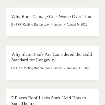
Why Roof Damage Gets Worse Over Time
By
TRP Roofing Barton-upon-Humber
August 5, 2026
Why Slate Roofs Are Considered the Gold
Standard for Longevity
By
TRP Roofing Barton-upon-Humber
January 31, 2025
7 Places Roof Leaks Start (And How to
Spot Them)