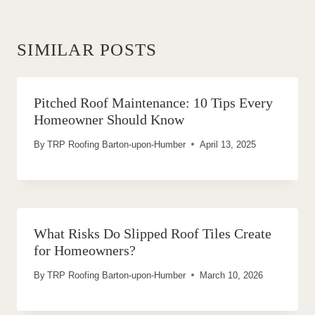
SIMILAR POSTS
Pitched Roof Maintenance: 10 Tips Every
Homeowner Should Know
By
TRP Roofing Barton-upon-Humber
April 13, 2025
What Risks Do Slipped Roof Tiles Create
for Homeowners?
By
TRP Roofing Barton-upon-Humber
March 10, 2026