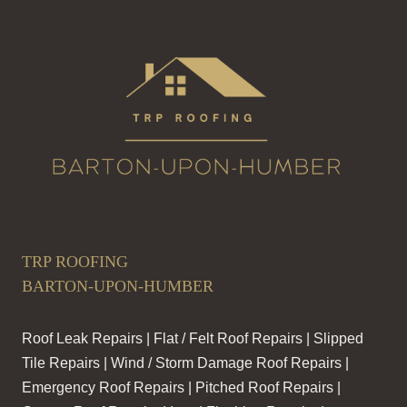
TRP ROOFING
BARTON-UPON-HUMBER
Roof Leak Repairs | Flat / Felt Roof Repairs | Slipped
Tile Repairs | Wind / Storm Damage Roof Repairs |
Emergency Roof Repairs | Pitched Roof Repairs |