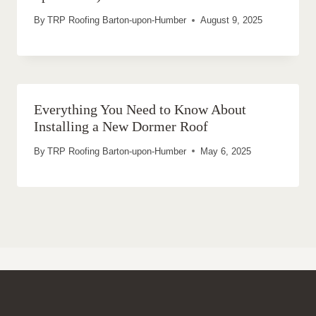
By
TRP Roofing Barton-upon-Humber
August 9, 2025
Everything You Need to Know About
Installing a New Dormer Roof
By
TRP Roofing Barton-upon-Humber
May 6, 2025